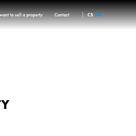
 want to sell a property
Contact
CS
EN
TY