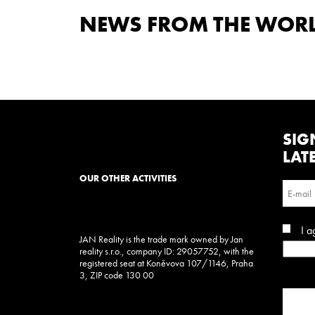
NEWS FROM THE WORLD
SIG
LAT
OUR OTHER ACTIVITIES
I a
JAN Reality is the trade mark owned by Jan
reality s.r.o., company ID: 29057752, with the
registered seat at Koněvova 107/1146, Praha
3, ZIP code 130 00