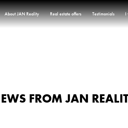
About JAN Reality
Real estate offers
Testimonials
I
EWS FROM JAN REALI