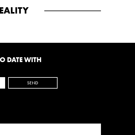
EALITY
TO DATE WITH