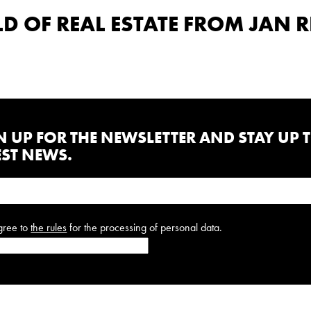
 OF REAL ESTATE FROM JAN R
N UP FOR THE NEWSLETTER AND STAY UP 
EST NEWS.
gree to
the rules
for the processing of personal data.