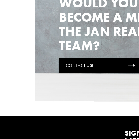
WOULD YOU 
BECOME A M
THE JAN REA
TEAM?
CONTACT US!
SIG