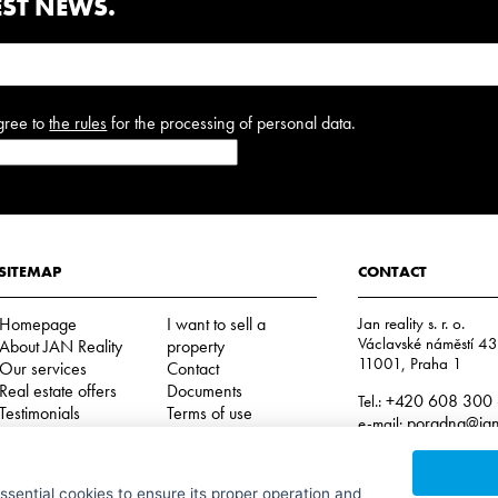
EST NEWS.
gree to
the rules
for the processing of personal data.
SITEMAP
CONTACT
Homepage
I want to sell a
Jan reality s. r. o.
Václavské náměstí 4
About JAN Reality
property
11001, Praha 1
Our services
Contact
Real estate offers
Documents
+420 608 300
Tel.:
Testimonials
Terms of use
poradna@jan-
e-mail:
Cookies
IČO: 29057752
DIČ: CZ29057752
essential cookies to ensure its proper operation and