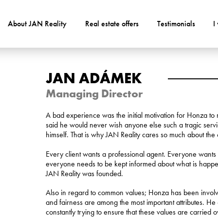
About JAN Reality
Real estate offers
Testimonials
I
JAN ADÁMEK
Managing Director
A bad experience was the initial motivation for Honza to 
said he would never wish anyone else such a tragic ser
himself. That is why JAN Reality cares so much about the c
Every client wants a professional agent. Everyone wants t
everyone needs to be kept informed about what is happening
JAN Reality was founded.
Also in regard to common values; Honza has been involve
and fairness are among the most important attributes. He 
constantly trying to ensure that these values are carried ov