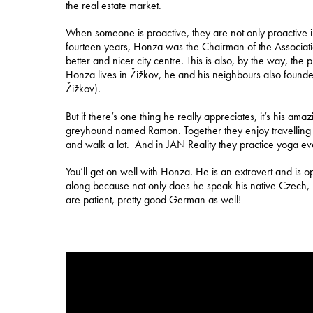
the real estate market.
When someone is proactive, they are not only proactive in b
fourteen years, Honza was the Chairman of the Associati
better and nicer city centre. This is also, by the way, the
Honza lives in Žižkov, he and his neighbours also founde
Žižkov).
But if there’s one thing he really appreciates, it’s his am
greyhound named Ramon. Together they enjoy travelling a
and walk a lot. And in JAN Reality they practice yoga e
You’ll get on well with Honza. He is an extrovert and is ope
along because not only does he speak his native Czech, h
are patient, pretty good German as well!