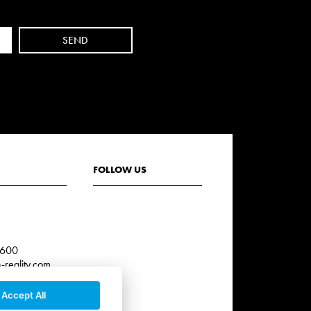
FOLLOW US
3
 600
reality.com
Accept All