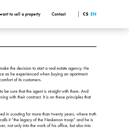
 want to sell a property
Contact
CS
EN
make the decision to start a real estate agency. He
vice as he experienced when buying an apartment
omfort of its customers.
o be sure that the agent is straight with them. And
 with their contract. It is on these principles that
d in scouting for more than twenty years, where truth
calls it “the legacy of the Neskenon troop” and he is
er, not only into the work of his office, but also into