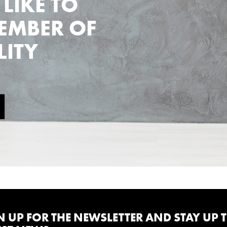
LIKE TO
EMBER OF
LITY
N UP FOR THE NEWSLETTER AND STAY UP 