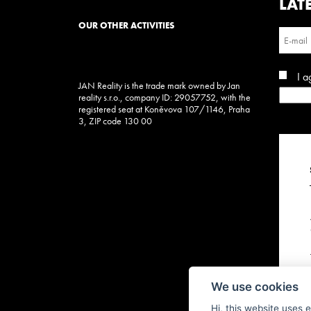
LAT
OUR OTHER ACTIVITIES
I a
JAN Reality is the trade mark owned by Jan
reality s.r.o., company ID: 29057752, with the
registered seat at Koněvova 107/1146, Praha
3, ZIP code 130 00
We use cookies
Hi, this website uses 