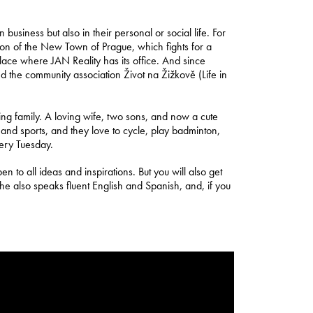
usiness but also in their personal or social life. For
on of the New Town of Prague, which fights for a
 place where JAN Reality has its office. And since
d the community association Život na Žižkově (Life in
azing family. A loving wife, two sons, and now a cute
nd sports, and they love to cycle, play badminton,
very Tuesday.
n to all ideas and inspirations. But you will also get
e also speaks fluent English and Spanish, and, if you