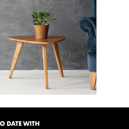
TO DATE WITH