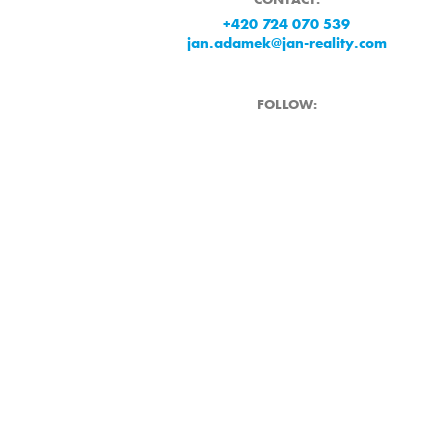
+420 724 070 539
jan.adamek@jan-reality.com
FOLLOW: