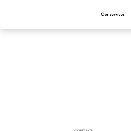
Our services
CONTACT: